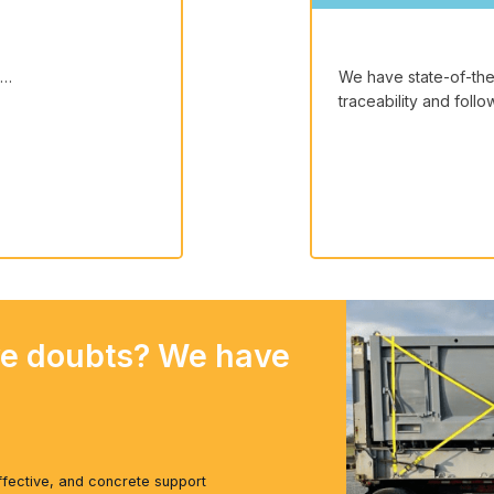
s…
We have state-of-the-
traceability and foll
ve doubts? We have
ffective, and concrete support