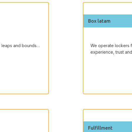
Box latam
by leaps and bounds…
We operate lockers 
experience, trust and
Fulfillment