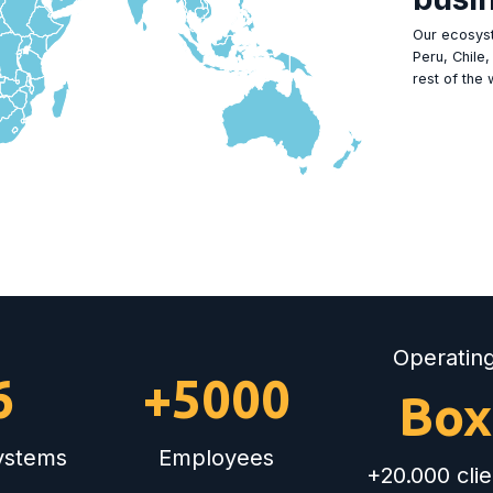
Our ecosyst
Peru, Chile
rest of the 
Operatin
6
+5000
Box
systems
Employees
+20.000 clie