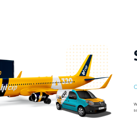
O
W
s