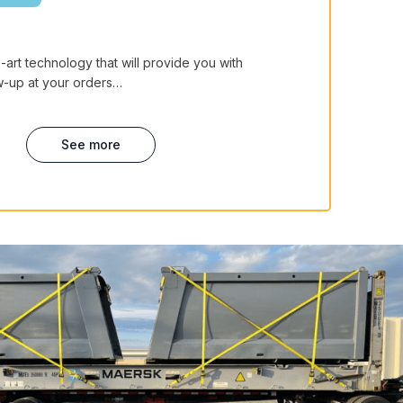
art technology that will provide you with
ow-up at your orders…
See more