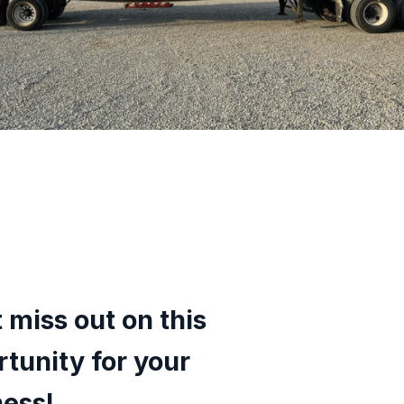
 miss out on this
tunity for your
ness!