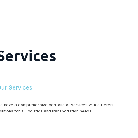
Services
ur Services
e have a comprehensive portfolio of services with different
olutions for all logistics and transportation needs.