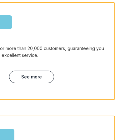
for more than 20,000 customers, guaranteeing you
 excellent service.
See more