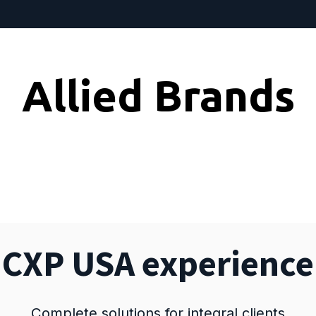
Allied Brands
CXP USA experience
Complete solutions for integral clients