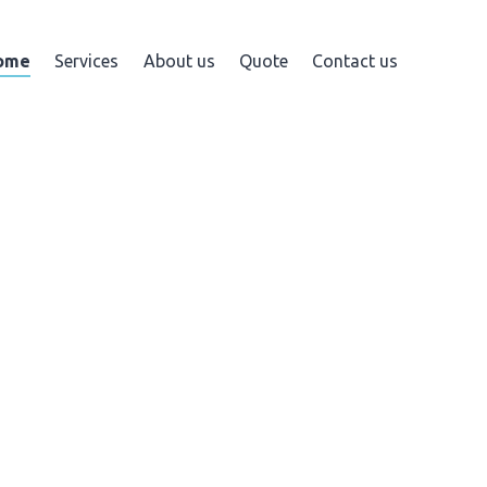
ome
Services
About us
Quote
Contact us