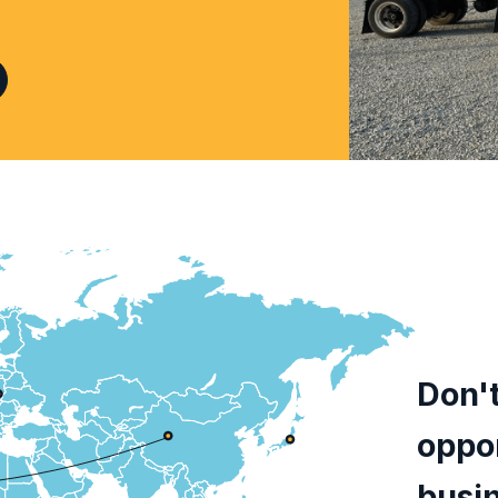
Don't
oppor
busi