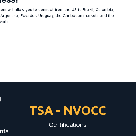
em will allow you to connect from the US to Brazil, Colombia,
, Argentina, Ecuador, Uruguay, the Caribbean markets and the
world.
g
TSA - NVOCC
Certifications
nts