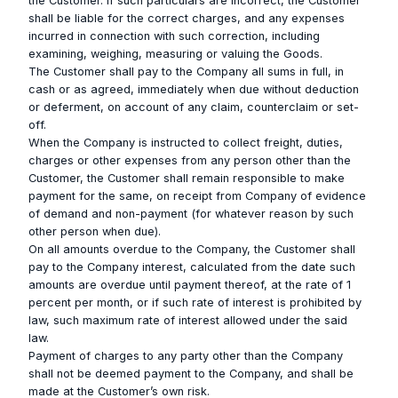
the Customer. If such particulars are incorrect, the Customer
shall be liable for the correct charges, and any expenses
incurred in connection with such correction, including
examining, weighing, measuring or valuing the Goods.
The Customer shall pay to the Company all sums in full, in
cash or as agreed, immediately when due without deduction
or deferment, on account of any claim, counterclaim or set-
off.
When the Company is instructed to collect freight, duties,
charges or other expenses from any person other than the
Customer, the Customer shall remain responsible to make
payment for the same, on receipt from Company of evidence
of demand and non-payment (for whatever reason by such
other person when due).
On all amounts overdue to the Company, the Customer shall
pay to the Company interest, calculated from the date such
amounts are overdue until payment thereof, at the rate of 1
percent per month, or if such rate of interest is prohibited by
law, such maximum rate of interest allowed under the said
law.
Payment of charges to any party other than the Company
shall not be deemed payment to the Company, and shall be
made at the Customer’s own risk.