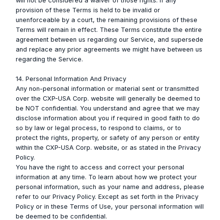
will not be considered a waiver of those rights. If any
provision of these Terms is held to be invalid or
unenforceable by a court, the remaining provisions of these
Terms will remain in effect. These Terms constitute the entire
agreement between us regarding our Service, and supersede
and replace any prior agreements we might have between us
regarding the Service.
14. Personal Information And Privacy
Any non-personal information or material sent or transmitted
over the CXP-USA Corp. website will generally be deemed to
be NOT confidential. You understand and agree that we may
disclose information about you if required in good faith to do
so by law or legal process, to respond to claims, or to
protect the rights, property, or safety of any person or entity
within the CXP-USA Corp. website, or as stated in the Privacy
Policy.
You have the right to access and correct your personal
information at any time. To learn about how we protect your
personal information, such as your name and address, please
refer to our Privacy Policy. Except as set forth in the Privacy
Policy or in these Terms of Use, your personal information will
be deemed to be confidential.