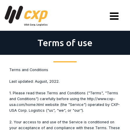
Terms of use
Terms and Conditions
Last updated: August, 2022.
1. Please read these Terms and Conditions ("Terms", "Terms
and Conditions") carefully before using the http://www.cxp-
usa.com/home.html website (the "Service") operated by CXP-
USA Corp. Logistics ("us", "we", or "our").
2. Your access to and use of the Service is conditioned on
your acceptance of and compliance with these Terms. These