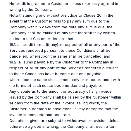
No credit is granted to Customer unless expressly agreed in
writing by the Company.
Notwithstanding and without prejudice to Clause 26, in the
event that the Customer fails to pay any sum due to the
Company within 5 days from the date any sum is due, the
Company shall be entitled at any time thereafter by written
notice to the Customer declare that:
18.1. all credit terms (if any) in respect of all or any part of the
Services rendered pursuant to these Conditions shall be
cancelled, whereupon the same shall be cancelled; and
18.2. all sums payable by the Customer to the Company in
respect of all or any part of the Services rendered pursuant
to these Conditions have become due and payable,
whereupon the same shall immediately or in accordance with
the terms of such notice become due and payable.
Any dispute as to the amount or accuracy of any invoice
issued by the Company shall be raised by the Customer within
14 days from the date of the invoice, failing which, the
Customer is deemed to have conclusively accepted that the
invoice is complete and accurate.
Quotations given are subject to withdrawal or revision. Unless
otherwise agreed in writing, the Company shall, even after