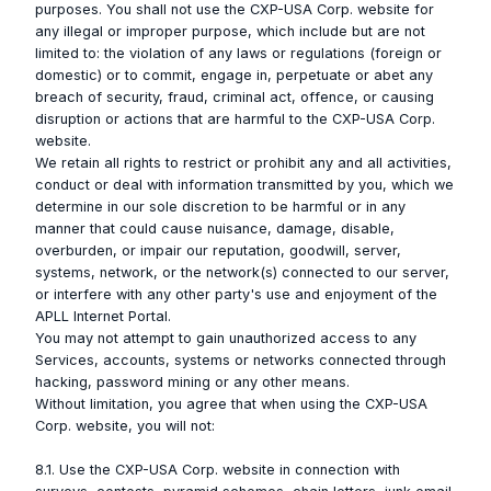
purposes. You shall not use the CXP-USA Corp. website for
any illegal or improper purpose, which include but are not
limited to: the violation of any laws or regulations (foreign or
domestic) or to commit, engage in, perpetuate or abet any
breach of security, fraud, criminal act, offence, or causing
disruption or actions that are harmful to the CXP-USA Corp.
website.
We retain all rights to restrict or prohibit any and all activities,
conduct or deal with information transmitted by you, which we
determine in our sole discretion to be harmful or in any
manner that could cause nuisance, damage, disable,
overburden, or impair our reputation, goodwill, server,
systems, network, or the network(s) connected to our server,
or interfere with any other party's use and enjoyment of the
APLL Internet Portal.
You may not attempt to gain unauthorized access to any
Services, accounts, systems or networks connected through
hacking, password mining or any other means.
Without limitation, you agree that when using the CXP-USA
Corp. website, you will not:
8.1. Use the CXP-USA Corp. website in connection with