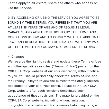
Terms apply to all visitors, users and others who access or
use the Service.
3. BY ACCESSING OR USING THE SERVICE YOU AGREE TO BE
BOUND BY THESE TERMS. YOU REPRESENT THAT YOU ARE
AT LEAST 18 YEARS OF AGE AND OF REQUISITE LEGAL
CAPACITY, AND AGREE TO BE BOUND BY THE TERMS AND
CONDITIONS BELOW AND TO COMPLY WITH ALL APPLICABLE
LAWS AND REGULATIONS. IF YOU DISAGREE WITH ANY PART
OF THE TERMS THEN YOU MAY NOT ACCESS THE SERVICE.
4. Changes
We reserve the right to revise and update these Terms of Use
and other guidelines or rules (“Terms of Use”) posted on the
CXP-USA Corp. website at our sole discretion, without notice
to you. You should periodically check the Terms of Use and
the Privacy Policy to review the current terms and guidelines
applicable to your use. Your continued use of the CXP-USA
Corp. website after such revisions constitutes your
acceptance of these revisions. The material provided on the
CXP-USA Corp. website, including without limitation,
copyrights, trademarks and trade names belonging to us, is