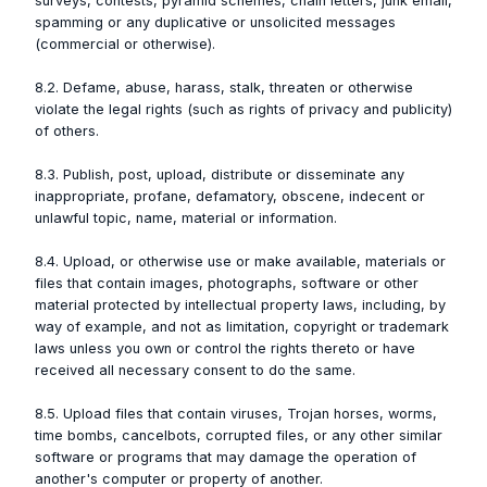
surveys, contests, pyramid schemes, chain letters, junk email,
spamming or any duplicative or unsolicited messages
(commercial or otherwise).
8.2. Defame, abuse, harass, stalk, threaten or otherwise
violate the legal rights (such as rights of privacy and publicity)
of others.
8.3. Publish, post, upload, distribute or disseminate any
inappropriate, profane, defamatory, obscene, indecent or
unlawful topic, name, material or information.
8.4. Upload, or otherwise use or make available, materials or
files that contain images, photographs, software or other
material protected by intellectual property laws, including, by
way of example, and not as limitation, copyright or trademark
laws unless you own or control the rights thereto or have
received all necessary consent to do the same.
8.5. Upload files that contain viruses, Trojan horses, worms,
time bombs, cancelbots, corrupted files, or any other similar
software or programs that may damage the operation of
another's computer or property of another.