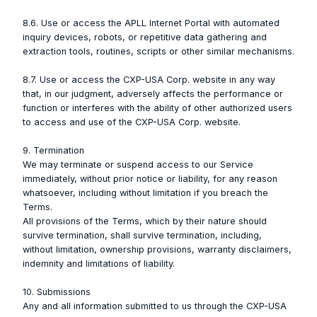
8.6. Use or access the APLL Internet Portal with automated
inquiry devices, robots, or repetitive data gathering and
extraction tools, routines, scripts or other similar mechanisms.
8.7. Use or access the CXP-USA Corp. website in any way
that, in our judgment, adversely affects the performance or
function or interferes with the ability of other authorized users
to access and use of the CXP-USA Corp. website.
9. Termination
We may terminate or suspend access to our Service
immediately, without prior notice or liability, for any reason
whatsoever, including without limitation if you breach the
Terms.
All provisions of the Terms, which by their nature should
survive termination, shall survive termination, including,
without limitation, ownership provisions, warranty disclaimers,
indemnity and limitations of liability.
10. Submissions
Any and all information submitted to us through the CXP-USA