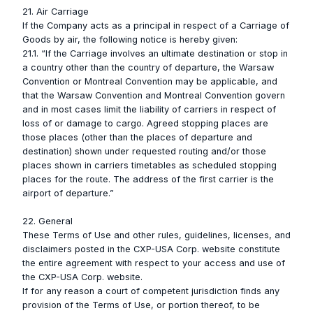
21. Air Carriage
If the Company acts as a principal in respect of a Carriage of
Goods by air, the following notice is hereby given:
21.1. “If the Carriage involves an ultimate destination or stop in
a country other than the country of departure, the Warsaw
Convention or Montreal Convention may be applicable, and
that the Warsaw Convention and Montreal Convention govern
and in most cases limit the liability of carriers in respect of
loss of or damage to cargo. Agreed stopping places are
those places (other than the places of departure and
destination) shown under requested routing and/or those
places shown in carriers timetables as scheduled stopping
places for the route. The address of the first carrier is the
airport of departure.”
22. General
These Terms of Use and other rules, guidelines, licenses, and
disclaimers posted in the CXP-USA Corp. website constitute
the entire agreement with respect to your access and use of
the CXP-USA Corp. website.
If for any reason a court of competent jurisdiction finds any
provision of the Terms of Use, or portion thereof, to be