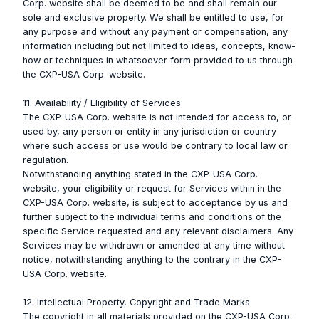
Corp. website shall be deemed to be and shall remain our
sole and exclusive property. We shall be entitled to use, for
any purpose and without any payment or compensation, any
information including but not limited to ideas, concepts, know-
how or techniques in whatsoever form provided to us through
the CXP-USA Corp. website.
11. Availability / Eligibility of Services
The CXP-USA Corp. website is not intended for access to, or
used by, any person or entity in any jurisdiction or country
where such access or use would be contrary to local law or
regulation.
Notwithstanding anything stated in the CXP-USA Corp.
website, your eligibility or request for Services within in the
CXP-USA Corp. website, is subject to acceptance by us and
further subject to the individual terms and conditions of the
specific Service requested and any relevant disclaimers. Any
Services may be withdrawn or amended at any time without
notice, notwithstanding anything to the contrary in the CXP-
USA Corp. website.
12. Intellectual Property, Copyright and Trade Marks
The copyright in all materials provided on the CXP-USA Corp.