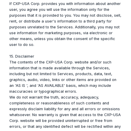
If CXP-USA Corp. provides you with information about another
user, you agree you will use the information only for the
purposes that it is provided to you. You may not disclose, sell,
rent, or distribute a user's information to a third party for
purposes unrelated to the Services. Additionally, you may not
use information for marketing purposes, via electronic or
other means, unless you obtain the consent of the specific
user to do so.
15. Disclaimer
The contents of the CXP-USA Corp. website and/or such
information that is made available through the Services,
including but not limited to Services, products, data, text,
graphics, audio, video, links or other items are provided on
an 'AS IS ', and 'AS AVAILABLE' basis, which may include
inaccuracies or typographical errors.
We do not warrant the truth, accuracy, adequacy,
completeness or reasonableness of such contents and
expressly disclaim liability for any and all errors or omissions
whatsoever. No warranty is given that access to the CXP-USA
Corp. website will be provided uninterrupted or free from
errors, or that any identified defect will be rectified within any