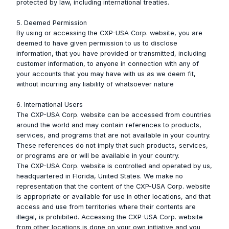
protected by law, including international treaties.
5. Deemed Permission
By using or accessing the CXP-USA Corp. website, you are
deemed to have given permission to us to disclose
information, that you have provided or transmitted, including
customer information, to anyone in connection with any of
your accounts that you may have with us as we deem fit,
without incurring any liability of whatsoever nature
6. International Users
The CXP-USA Corp. website can be accessed from countries
around the world and may contain references to products,
services, and programs that are not available in your country.
These references do not imply that such products, services,
or programs are or will be available in your country.
The CXP-USA Corp. website is controlled and operated by us,
headquartered in Florida, United States. We make no
representation that the content of the CXP-USA Corp. website
is appropriate or available for use in other locations, and that
access and use from territories where their contents are
illegal, is prohibited. Accessing the CXP-USA Corp. website
from other locations is done on your own initiative and you