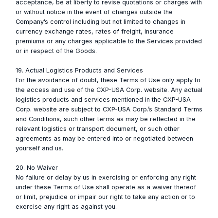
acceptance, be at liberty to revise quotations or charges with
or without notice in the event of changes outside the
Company’s control including but not limited to changes in
currency exchange rates, rates of freight, insurance
premiums or any charges applicable to the Services provided
or in respect of the Goods.
19. Actual Logistics Products and Services
For the avoidance of doubt, these Terms of Use only apply to
the access and use of the CXP-USA Corp. website. Any actual
logistics products and services mentioned in the CXP-USA
Corp. website are subject to CXP-USA Corp.’s Standard Terms
and Conditions, such other terms as may be reflected in the
relevant logistics or transport document, or such other
agreements as may be entered into or negotiated between
yourself and us.
20. No Waiver
No failure or delay by us in exercising or enforcing any right
under these Terms of Use shall operate as a waiver thereof
or limit, prejudice or impair our right to take any action or to
exercise any right as against you.