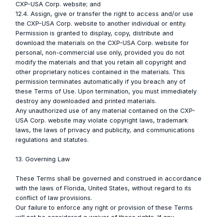
CXP-USA Corp. website; and
12.4. Assign, give or transfer the right to access and/or use
the CXP-USA Corp. website to another individual or entity.
Permission is granted to display, copy, distribute and
download the materials on the CXP-USA Corp. website for
personal, non-commercial use only, provided you do not
modify the materials and that you retain all copyright and
other proprietary notices contained in the materials. This
permission terminates automatically if you breach any of
these Terms of Use. Upon termination, you must immediately
destroy any downloaded and printed materials.
Any unauthorized use of any material contained on the CXP-
USA Corp. website may violate copyright laws, trademark
laws, the laws of privacy and publicity, and communications
regulations and statutes.
13. Governing Law
These Terms shall be governed and construed in accordance
with the laws of Florida, United States, without regard to its
conflict of law provisions.
Our failure to enforce any right or provision of these Terms