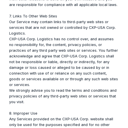
are responsible for compliance with all applicable local laws.
7. Links To Other Web Sites
Our Service may contain links to third-party web sites or
services that are not owned or controlled by CXP-USA Corp.
Logistics.
CXP-USA Corp. Logistics has no control over, and assumes
no responsibility for, the content, privacy policies, or
practices of any third party web sites or services. You further
acknowledge and agree that CXP-USA Corp. Logistics shall
not be responsible or liable, directly or indirectly, for any
damage or loss caused or alleged to be caused by or in
connection with use of or reliance on any such content,
goods or services available on or through any such web sites
or services.
We strongly advise you to read the terms and conditions and
privacy policies of any third-party web sites or services that
you visit.
8. Improper Use
Any Services provided on the CXP-USA Corp. website shall
only be used for the purposes specified and for no other