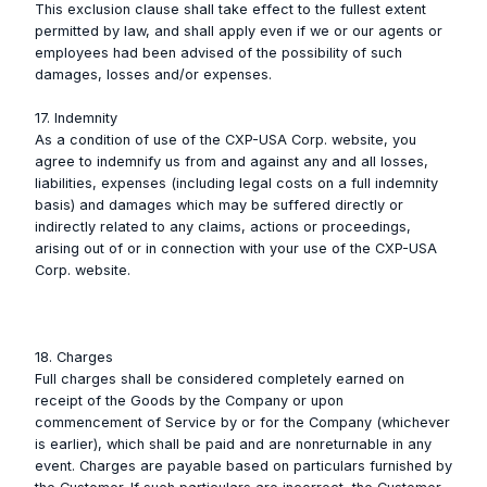
This exclusion clause shall take effect to the fullest extent
permitted by law, and shall apply even if we or our agents or
employees had been advised of the possibility of such
damages, losses and/or expenses.
17. Indemnity
As a condition of use of the CXP-USA Corp. website, you
agree to indemnify us from and against any and all losses,
liabilities, expenses (including legal costs on a full indemnity
basis) and damages which may be suffered directly or
indirectly related to any claims, actions or proceedings,
arising out of or in connection with your use of the CXP-USA
Corp. website.
18. Charges
Full charges shall be considered completely earned on
receipt of the Goods by the Company or upon
commencement of Service by or for the Company (whichever
is earlier), which shall be paid and are nonreturnable in any
event. Charges are payable based on particulars furnished by