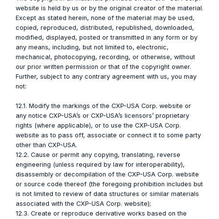
website is held by us or by the original creator of the material.
Except as stated herein, none of the material may be used,
copied, reproduced, distributed, republished, downloaded,
modified, displayed, posted or transmitted in any form or by
any means, including, but not limited to, electronic,
mechanical, photocopying, recording, or otherwise, without
our prior written permission or that of the copyright owner.
Further, subject to any contrary agreement with us, you may
not:
12.1. Modify the markings of the CXP-USA Corp. website or
any notice CXP-USA’s or CXP-USA’s licensors’ proprietary
rights (where applicable), or to use the CXP-USA Corp.
website as to pass off, associate or connect it to some party
other than CXP-USA.
12.2. Cause or permit any copying, translating, reverse
engineering (unless required by law for interoperability),
disassembly or decompilation of the CXP-USA Corp. website
or source code thereof (the foregoing prohibition includes but
is not limited to review of data structures or similar materials
associated with the CXP-USA Corp. website);
12.3. Create or reproduce derivative works based on the