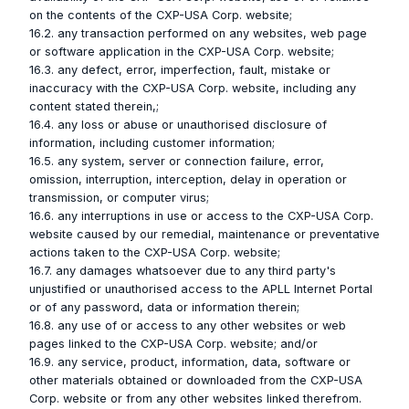
on the contents of the CXP-USA Corp. website;
16.2. any transaction performed on any websites, web page
or software application in the CXP-USA Corp. website;
16.3. any defect, error, imperfection, fault, mistake or
inaccuracy with the CXP-USA Corp. website, including any
content stated therein,;
16.4. any loss or abuse or unauthorised disclosure of
information, including customer information;
16.5. any system, server or connection failure, error,
omission, interruption, interception, delay in operation or
transmission, or computer virus;
16.6. any interruptions in use or access to the CXP-USA Corp.
website caused by our remedial, maintenance or preventative
actions taken to the CXP-USA Corp. website;
16.7. any damages whatsoever due to any third party's
unjustified or unauthorised access to the APLL Internet Portal
or of any password, data or information therein;
16.8. any use of or access to any other websites or web
pages linked to the CXP-USA Corp. website; and/or
16.9. any service, product, information, data, software or
other materials obtained or downloaded from the CXP-USA
Corp. website or from any other websites linked therefrom.