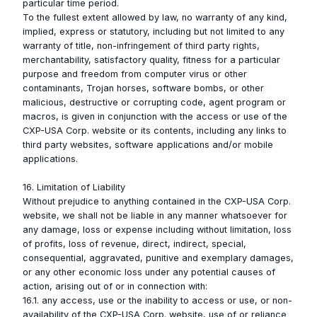
particular time period.
To the fullest extent allowed by law, no warranty of any kind,
implied, express or statutory, including but not limited to any
warranty of title, non-infringement of third party rights,
merchantability, satisfactory quality, fitness for a particular
purpose and freedom from computer virus or other
contaminants, Trojan horses, software bombs, or other
malicious, destructive or corrupting code, agent program or
macros, is given in conjunction with the access or use of the
CXP-USA Corp. website or its contents, including any links to
third party websites, software applications and/or mobile
applications.
16. Limitation of Liability
Without prejudice to anything contained in the CXP-USA Corp.
website, we shall not be liable in any manner whatsoever for
any damage, loss or expense including without limitation, loss
of profits, loss of revenue, direct, indirect, special,
consequential, aggravated, punitive and exemplary damages,
or any other economic loss under any potential causes of
action, arising out of or in connection with:
16.1. any access, use or the inability to access or use, or non-
availability of the CXP-USA Corp. website, use of or reliance