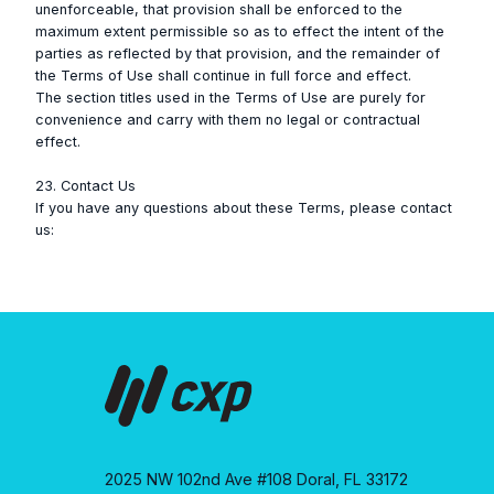
unenforceable, that provision shall be enforced to the
maximum extent permissible so as to effect the intent of the
parties as reflected by that provision, and the remainder of
the Terms of Use shall continue in full force and effect.
The section titles used in the Terms of Use are purely for
convenience and carry with them no legal or contractual
effect.
23. Contact Us
If you have any questions about these Terms, please contact
us:
2025 NW 102nd Ave #108 Doral, FL 33172