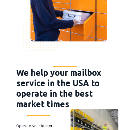
We help your mailbox
service in the USA to
operate in the best
market times
Operate your locker