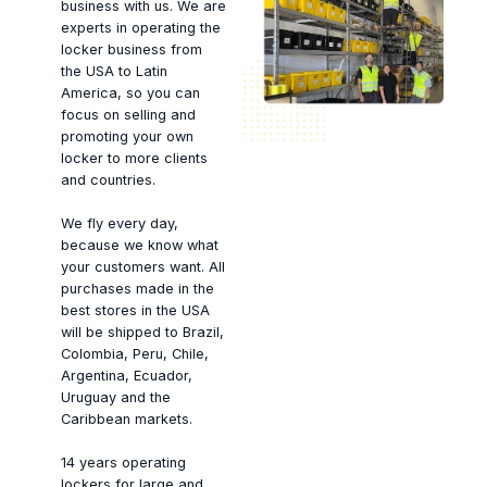
business with us. We are
experts in operating the
locker business from
the USA to Latin
America, so you can
focus on selling and
promoting your own
locker to more clients
and countries.
We fly every day,
because we know what
your customers want. All
purchases made in the
best stores in the USA
will be shipped to Brazil,
Colombia, Peru, Chile,
Argentina, Ecuador,
Uruguay and the
Caribbean markets.
14 years operating
lockers for large and