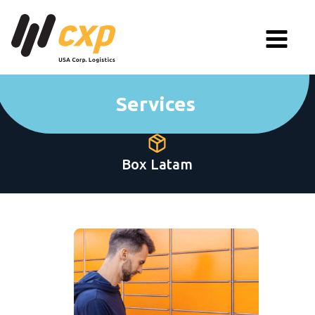
Services
Box Latam