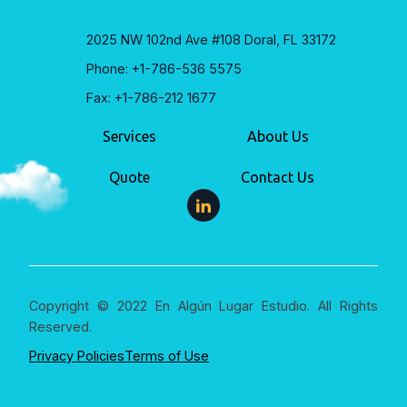
2025 NW 102nd Ave #108 Doral, FL 33172
Phone: +1-786-536 5575
Fax: +1-786-212 1677
Services
About Us
Quote
Contact Us
Copyright © 2022 En Algún Lugar Estudio. All Rights
Reserved.
Privacy Policies
Terms of Use