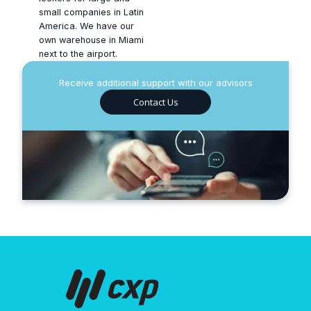
small companies in Latin
America. We have our
own warehouse in Miami
next to the airport.
Receive additional support with our advisors
Contact Us